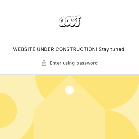
Skip to
content
WEBSITE UNDER CONSTRUCTION! Stay tuned!
Enter using password