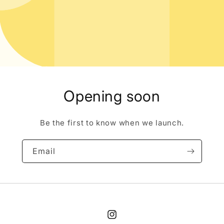
Opening soon
Be the first to know when we launch.
Email
Instagram